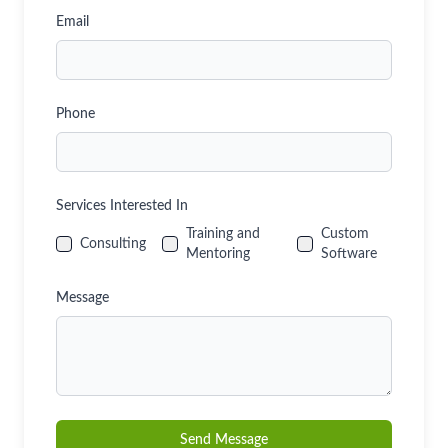
Email
Phone
Services Interested In
Training and
Custom
Consulting
Mentoring
Software
Message
Send Message