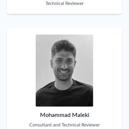
Technical Reviewer
Mohammad Maleki
Consultant and Technical Reviewer