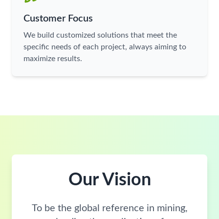
Customer Focus
We build customized solutions that meet the
specific needs of each project, always aiming to
maximize results.
Our Vision
To be the global reference in mining,