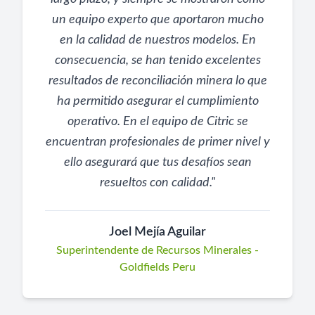
un equipo experto que aportaron mucho
en la calidad de nuestros modelos. En
consecuencia, se han tenido excelentes
resultados de reconciliación minera lo que
ha permitido asegurar el cumplimiento
operativo. En el equipo de Citric se
encuentran profesionales de primer nivel y
ello asegurará que tus desafíos sean
resueltos con calidad.
"
Joel Mejía Aguilar
Superintendente de Recursos Minerales -
Goldfields Peru