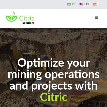
PT
EN
ES
Toggle
Optimize your
mining operations
and projects with
Citric