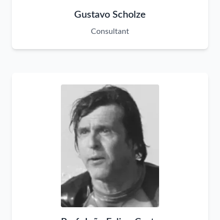
Gustavo Scholze
Consultant