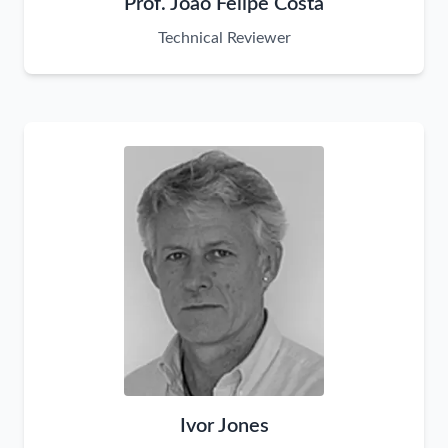
Prof. João Felipe Costa
Technical Reviewer
Ivor Jones