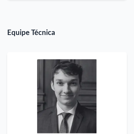
Equipe Técnica