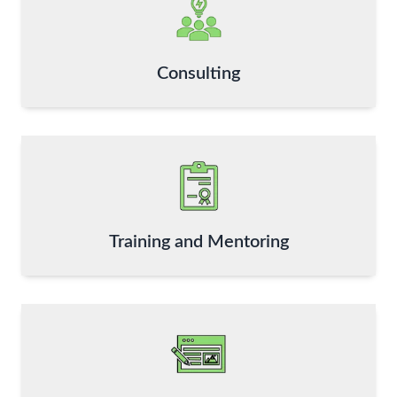
Consulting
Training and Mentoring