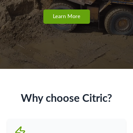
Learn More
Why choose Citric?