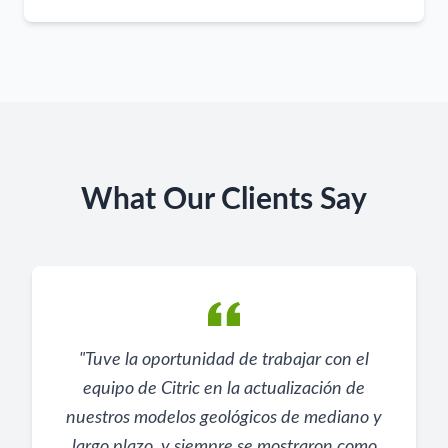
What Our Clients Say
"
Tuve la oportunidad de trabajar con el
equipo de Citric en la actualización de
nuestros modelos geológicos de mediano y
largo plazo, y siempre se mostraron como