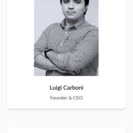
Luigi Carboni
Founder & CEO