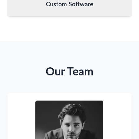
Custom Software
Our Team