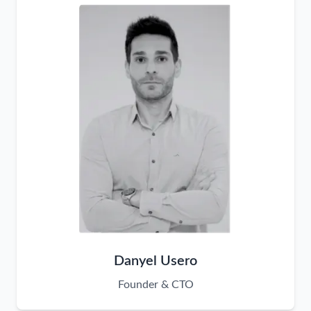
Danyel Usero
Founder & CTO