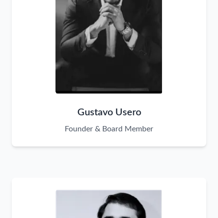
Gustavo Usero
Founder & Board Member