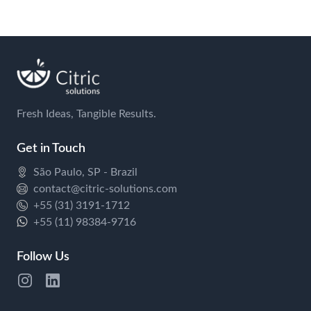
Fresh Ideas, Tangible Results.
Get in Touch
São Paulo, SP - Brazil
contact@citric-solutions.com
+55 (31) 3191-1712
+55 (11) 98384-9716
Follow Us
Instagram
Twitter