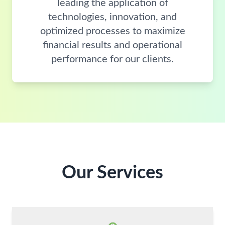
leading the application of
technologies, innovation, and
optimized processes to maximize
financial results and operational
performance for our clients.
Our Services