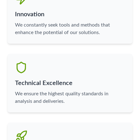
Innovation
We constantly seek tools and methods that
enhance the potential of our solutions.
Technical Excellence
We ensure the highest quality standards in
analysis and deliveries.