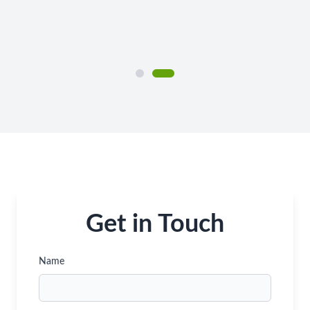
Get in Touch
Name