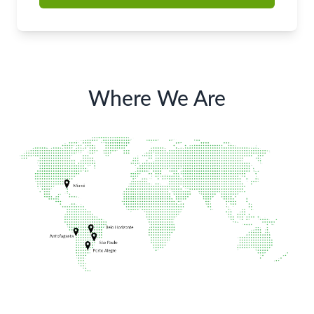
Where We Are